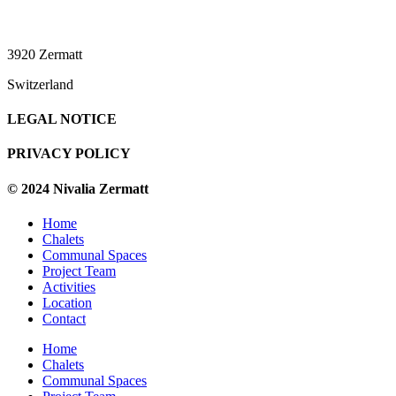
3920 Zermatt
Switzerland
LEGAL NOTICE
PRIVACY POLICY
© 2024 Nivalia Zermatt
Home
Chalets
Communal Spaces
Project Team
Activities
Location
Contact
Home
Chalets
Communal Spaces