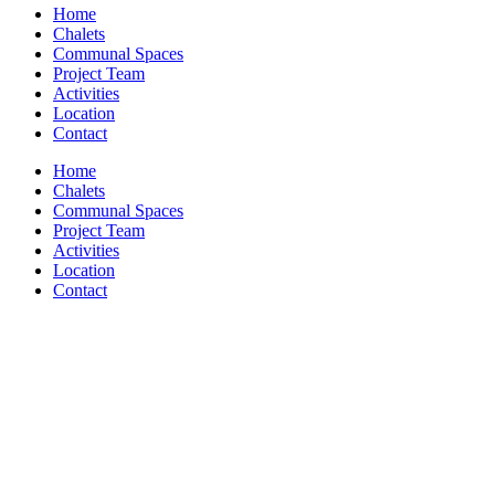
Home
Chalets
Communal Spaces
Project Team
Activities
Location
Contact
Home
Chalets
Communal Spaces
Project Team
Activities
Location
Contact