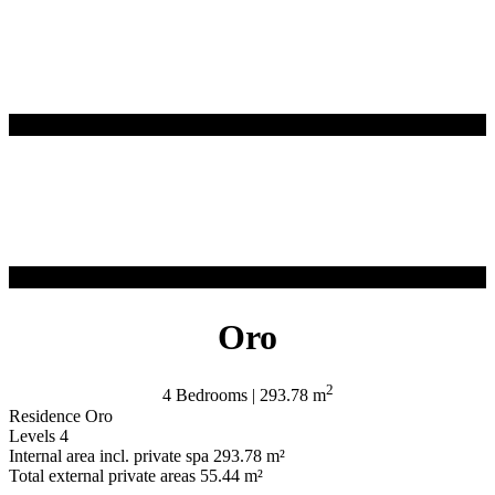
Oro
2
4 Bedrooms | 293.78 m
Residence
Oro
Levels
4
Internal area incl. private spa
293.78 m²
Total external private areas
55.44 m²