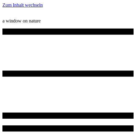
Zum Inhalt wechseln
a window on nature