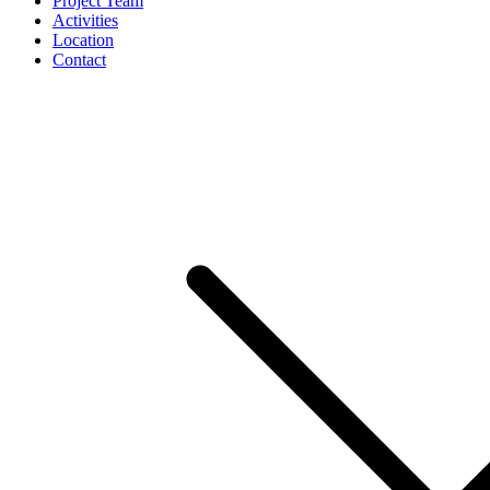
Project Team
Activities
Location
Contact