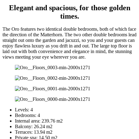
Elegant and spacious, for those golden
times.
The Oro features two identical double bedrooms, both of which face
the direction of the Matterhorn. The two other double bedrooms lead
straight out onto the garden and jacuzzi, so you and your guests can
enjoy flawless luxury as you drift in and out. The large top floor is
laid out with both convenience and elegance in mind, the stunning
views meeting your eye wherever you are.
Levels:
4
Bedrooms:
4
Internal area:
239.76 m2
Balcony:
26.24 m2
Terraces:
13.94 m2
Private spa:
14.50 m2