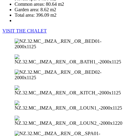
Common areas:
80.64 m2
Garden area:
8.62 m2
Total area:
396.09 m2
VISIT THE CHALET