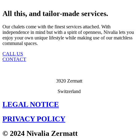
All this, and tailor-made services.
Our chalets come with the finest services attached. With
independence in mind but with a spirit of openness, Nivalia lets you
enjoy your own unique lifestyle while making use of our matchless
communal spaces.
CALL US
CONTACT
3920 Zermatt
Switzerland
LEGAL NOTICE
PRIVACY POLICY
© 2024 Nivalia Zermatt